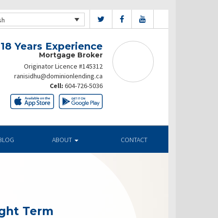
sh
 18 Years Experience
Mortgage Broker
Originator Licence #145312
ranisidhu@dominionlending.ca
Cell:
604-726-5036
BLOG
ABOUT
CONTACT
ight Term