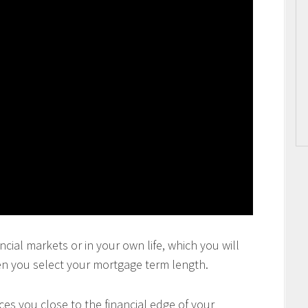
ncial markets or in your own life, which you will
en you select your mortgage term length.
es you close to the financial edge of your