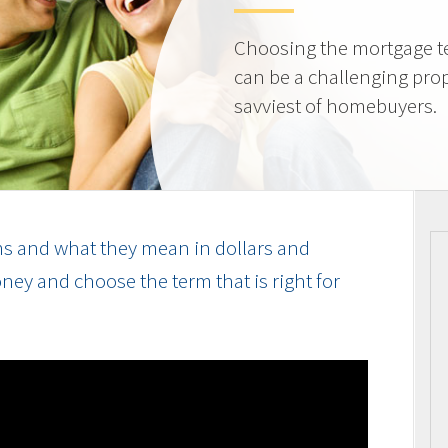
Choosing the mortgage ter
can be a challenging prop
savviest of homebuyers.
s and what they mean in dollars and
ey and choose the term that is right for