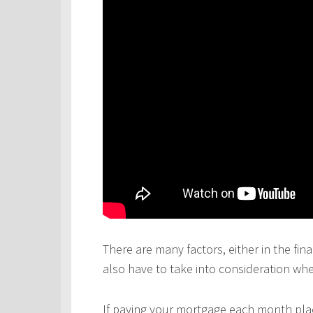
There are many factors, either in the fina
also have to take into consideration wh
If paying your mortgage each month plac