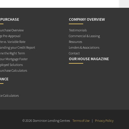
 PURCHASE
COMPANY OVERVIEW
rchase Overview
Testimonials
e Pre-Approval
Commercial & Leasing
te vs. Variable Rate
Resources
anding your Credit Report
Lenders & Associations
ne the Right Term
Contact
OUR HOUSE MAGAZINE
Your Mortgage Faster
ployed Solutions
rchase Calculators
ANCE
ce Calculators
© 2026 Dominion Lending Centres
Terms of Use
|
Privacy Policy