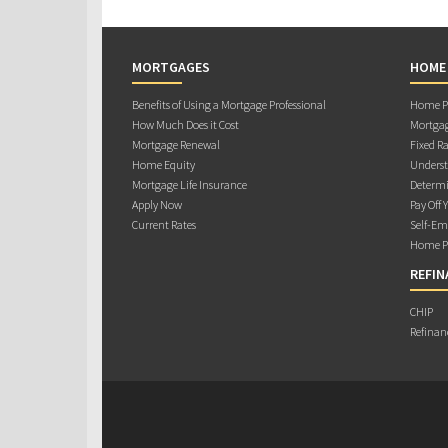
MORTGAGES
HOME
Benefits of Using a Mortgage Professional
Home Pu
How Much Does it Cost
Mortgag
Mortgage Renewal
Fixed Ra
Home Equity
Underst
Mortgage Life Insurance
Determi
Apply Now
Pay Off 
Current Rates
Self-Em
Home Pu
REFIN
CHIP
Refinan