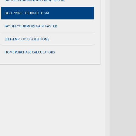
DETERMINE THE RIGHT TERM
PAY OFF YOUR MORTGAGE FASTER
SELF-EMPLOYED SOLUTIONS
HOME PURCHASE CALCULATORS