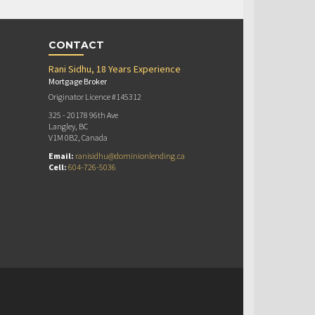
CONTACT
Rani Sidhu, 18 Years Experience
Mortgage Broker
Originator Licence #145312
325 - 20178 96th Ave
Langley, BC
V1M 0B2, Canada
Email:
ranisidhu@dominionlending.ca
Cell:
604-726-5036