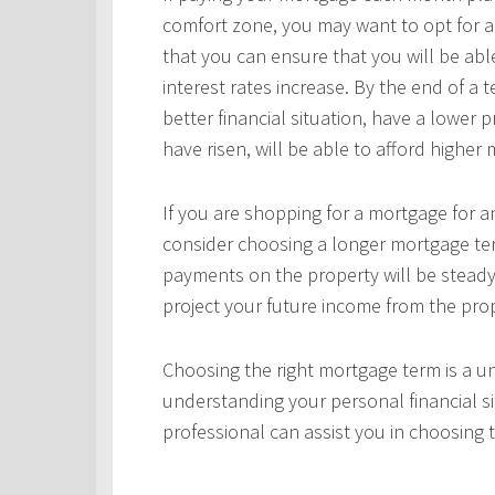
comfort zone, you may want to opt for a
that you can ensure that you will be ab
interest rates increase. By the end of a
better financial situation, have a lower 
have risen, will be able to afford highe
If you are shopping for a mortgage for an
consider choosing a longer mortgage ter
payments on the property will be steady
project your future income from the pro
Choosing the right mortgage term is a un
understanding your personal financial si
professional can assist you in choosing 