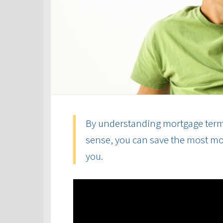
By understanding mortgage term
sense, you can save the most mon
you.