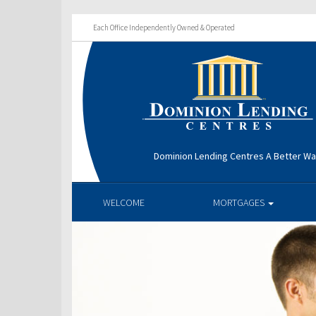
Each Office Independently Owned & Operated
Dominion Lending Centres A Better W
WELCOME
MORTGAGES