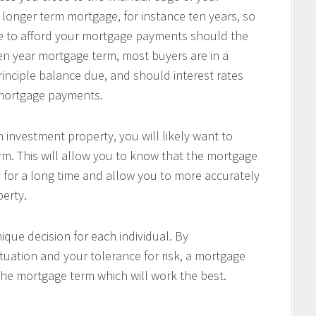
 longer term mortgage, for instance ten years, so
le to afford your mortgage payments should the
 ten year mortgage term, most buyers are in a
principle balance due, and should interest rates
r mortgage payments.
 investment property, you will likely want to
m. This will allow you to know that the mortgage
 for a long time and allow you to more accurately
perty.
ique decision for each individual. By
tuation and your tolerance for risk, a mortgage
the mortgage term which will work the best.