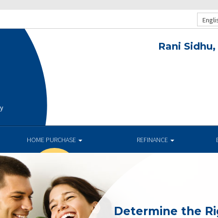
Engli
Rani Sidhu,
ay
HOME PURCHASE
REFINANCE
Determine the R