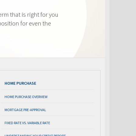
m that is right for you
osition for even the
HOME PURCHASE
HOME PURCHASE OVERVIEW
MORTGAGE PRE-APPROVAL
FIXED RATE VS. VARIABLE RATE
UNDERSTANDING YOUR CREDIT REPORT