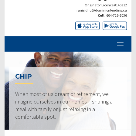
Originator Licence #145312
ranisidhu@dominionlending.ca
Cell:
604-726-5036
CHIP
When most of us dream of retirement, we
imagine ourselves in our homes – sharing a
meal with family or just relaxing in a
comfortable spot.