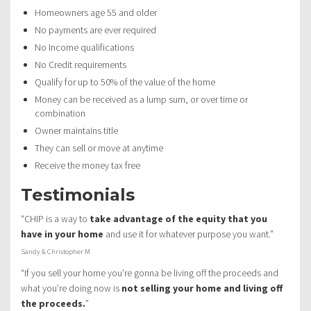
Homeowners age 55 and older
No payments are ever required
No Income qualifications
No Credit requirements
Qualify for up to 50% of the value of the home
Money can be received as a lump sum, or over time or
combination
Owner maintains title
They can sell or move at anytime
Receive the money tax free
Testimonials
“CHIP is a way to
take advantage of the equity that you
have in your home
and use it for whatever purpose you want.”
Sandy & Christopher M
“If you sell your home you’re gonna be living off the proceeds and
what you’re doing now is
not selling your home and living off
the proceeds.
”