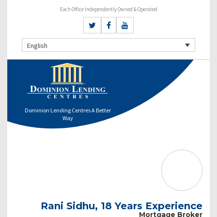
Each Office Independently Owned & Operated
English
Dominion Lending Centres A Better
Way
Rani Sidhu, 18 Years Experience
Mortgage Broker