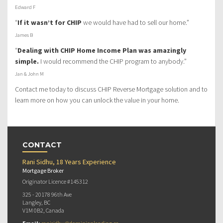
Edward F
“
If it wasn’t for CHIP
we would have had to sell our home.”
James B
“
Dealing with CHIP Home Income Plan was amazingly
simple.
I would recommend the CHIP program to anybody.”
Jan & John M
Contact me today to discuss CHIP Reverse Mortgage solution and to
learn more on how you can unlock the value in your home.
CONTACT
Rani Sidhu, 18 Years Experience
Mortgage Broker
Originator Licence #145312
325 - 20178 96th Ave
Langley, BC
V1M 0B2, Canada