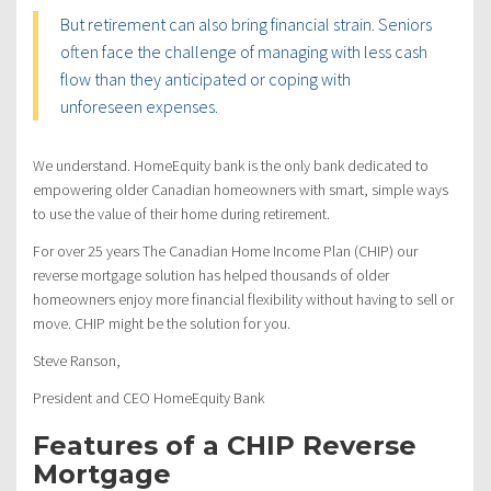
But retirement can also bring financial strain. Seniors
often face the challenge of managing with less cash
flow than they anticipated or coping with
unforeseen expenses.
We understand. HomeEquity bank is the only bank dedicated to
empowering older Canadian homeowners with smart, simple ways
to use the value of their home during retirement.
For over 25 years The Canadian Home Income Plan (CHIP) our
reverse mortgage solution has helped thousands of older
homeowners enjoy more financial flexibility without having to sell or
move. CHIP might be the solution for you.
Steve Ranson,
President and CEO HomeEquity Bank
Features of a CHIP Reverse
Mortgage