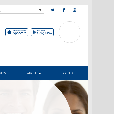
sh
BLOG
ABOUT
CONTACT