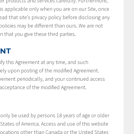
ir products and services carefully. Furthermore,
 is applicable only when you are on our Site, once
ad that site’s privacy policy before disclosing any
policies may be different than ours. We are not
n that you give these third parties.
ENT
fy this Agreement at any time, and such
tely upon posting of the modified Agreement.
reement periodically, and your continued access
r acceptance of the modified Agreement.
 only be used by persons 18 years of age or older
States of America. Access and use of this website
locations other than Canada or the United States