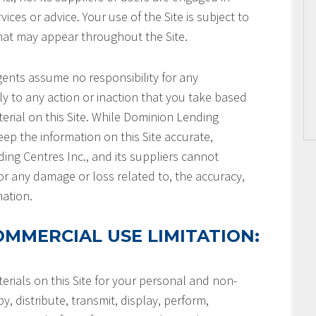
ices or advice. Your use of the Site is subject to
that may appear throughout the Site.
gents assume no responsibility for any
ly to any action or inaction that you take based
terial on this Site. While Dominion Lending
keep the information on this Site accurate,
ng Centres Inc., and its suppliers cannot
or any damage or loss related to, the accuracy,
mation.
MMERCIAL USE LIMITATION:
rials on this Site for your personal and non-
, distribute, transmit, display, perform,