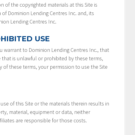
n of the copyrighted materials at this Site is
 of Dominion Lending Centres Inc. and, its
minion Lending Centres Inc.
HIBITED USE
you warrant to Dominion Lending Centres Inc., that
e that is unlawful or prohibited by these terms,
ny of these terms, your permission to use the Site
 use of this Site or the materials therein results in
rty, material, equipment or data, neither
filiates are responsible for those costs.