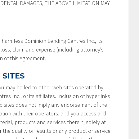
IDENTAL DAMAGES, THE ABOVE LIMITATION MAY
 harmless Dominion Lending Centres Inc., its
y, loss, claim and expense (including attorney’s
on of this Agreement.
 SITES
you may be led to other web sites operated by
s Inc., or its affiliates. Inclusion of hyperlinks
b sites does not imply any endorsement of the
ation with their operators, and you access and
terial, products and services therein, solely at
 the quality or results or any product or service