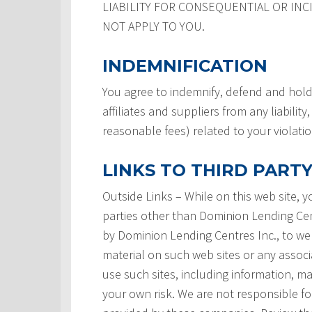
LIABILITY FOR CONSEQUENTIAL OR INC
NOT APPLY TO YOU.
INDEMNIFICATION
You agree to indemnify, defend and hold
affiliates and suppliers from any liabilit
reasonable fees) related to your violati
LINKS TO THIRD PARTY
Outside Links – While on this web site, 
parties other than Dominion Lending Centre
by Dominion Lending Centres Inc., to we
material on such web sites or any associ
use such sites, including information, ma
your own risk. We are not responsible for