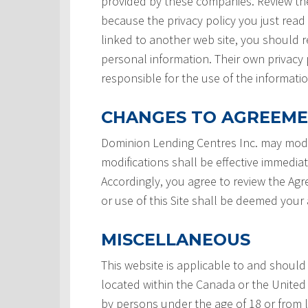
provided by these companies. Review the
because the privacy policy you just read
linked to another web site, you should re
personal information. Their own privacy 
responsible for the use of the informatio
CHANGES TO AGREEM
Dominion Lending Centres Inc. may modi
modifications shall be effective immedia
Accordingly, you agree to review the Ag
or use of this Site shall be deemed you
MISCELLANEOUS
This website is applicable to and should
located within the Canada or the United 
by persons under the age of 18 or from 