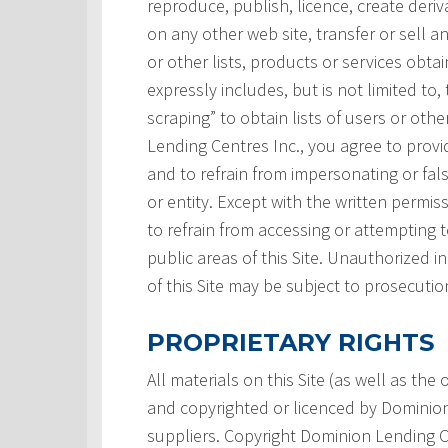
reproduce, publish, licence, create deri
on any other web site, transfer or sell a
or other lists, products or services obtai
expressly includes, but is not limited to,
scraping” to obtain lists of users or ot
Lending Centres Inc., you agree to prov
and to refrain from impersonating or fals
or entity. Except with the written permi
to refrain from accessing or attempting
public areas of this Site. Unauthorized i
of this Site may be subject to prosecutio
PROPRIETARY RIGHTS
All materials on this Site (as well as th
and copyrighted or licenced by Dominion L
suppliers. Copyright Dominion Lending Ce