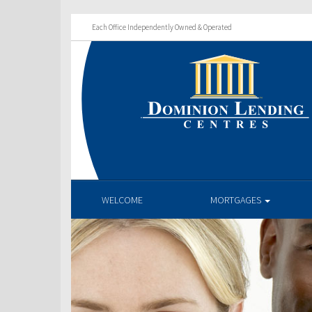
Each Office Independently Owned & Operated
WELCOME
MORTGAGES