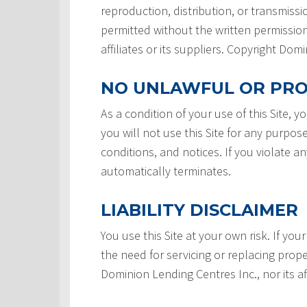
reproduction, distribution, or transmissio
permitted without the written permission
affiliates or its suppliers. Copyright Do
NO UNLAWFUL OR PRO
As a condition of your use of this Site, 
you will not use this Site for any purpos
conditions, and notices. If you violate a
automatically terminates.
LIABILITY DISCLAIMER
You use this Site at your own risk. If your
the need for servicing or replacing prope
Dominion Lending Centres Inc., nor its af