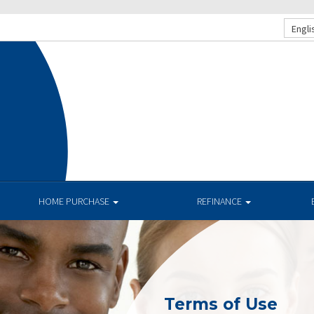
Engli
HOME PURCHASE
REFINANCE
Terms of Use