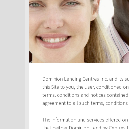
Dominion Lending Centres Inc. and its s
this Site to you, the user, conditioned 
terms, conditions and notices contained h
agreement to all such terms, conditions
The information and services offered on 
that neither Dominion Lending Centres In