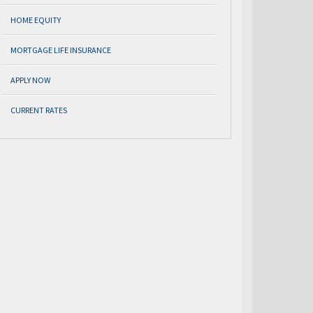
HOME EQUITY
MORTGAGE LIFE INSURANCE
APPLY NOW
CURRENT RATES