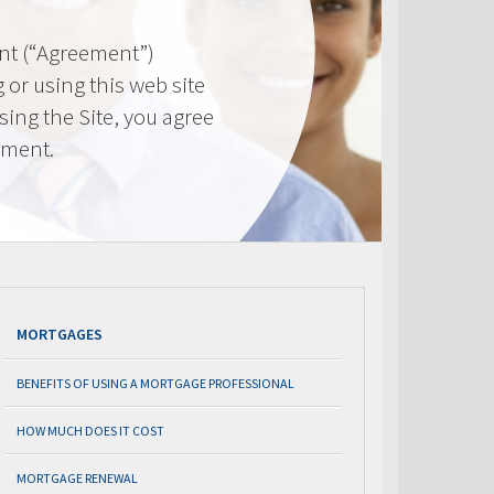
nt (“Agreement”)
 or using this web site
using the Site, you agree
ement.
MORTGAGES
BENEFITS OF USING A MORTGAGE PROFESSIONAL
HOW MUCH DOES IT COST
MORTGAGE RENEWAL