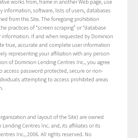
vative works from, frame in another Web page, use
ny information, software, lists of users, databases
ned from this Site. The foregoing prohibition
 the practices of “screen scraping” or “database
her information. If and when requested by Dominion
ide true, accurate and complete user information
ely representing your affiliation with any person
ssion of Dominion Lending Centres Inc., you agree
 to access password protected, secure or non-
ndividuals attempting to access prohibited areas
n.
e organization and layout of the Site) are owned
ending Centres Inc. and, its affiliates or its
ntres Inc., 2006. All rights reserved. No