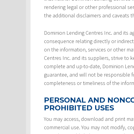
rendering legal or other professional serv
the additional disclaimers and caveats 
Dominion Lending Centres Inc. and its a
consequence relating directly or indirect
on the information, services or other ma
Centres Inc. and its suppliers, strive to 
complete and up-to-date, Dominion Lendi
guarantee, and will not be responsible f
completeness or timeliness of the infor
PERSONAL AND NONCO
PROHIBITED USES
You may access, download and print mate
commercial use. You may not modify, copy