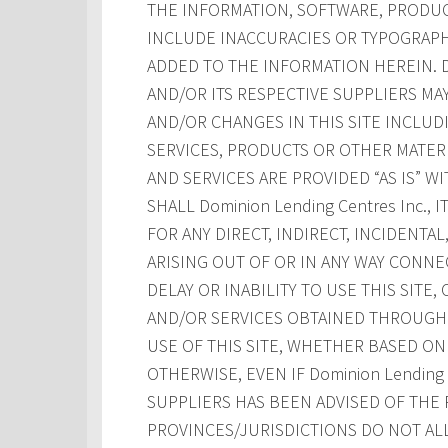
THE INFORMATION, SOFTWARE, PRODUCT
INCLUDE INACCURACIES OR TYPOGRAPH
ADDED TO THE INFORMATION HEREIN. Dom
AND/OR ITS RESPECTIVE SUPPLIERS M
AND/OR CHANGES IN THIS SITE INCLUD
SERVICES, PRODUCTS OR OTHER MATERI
AND SERVICES ARE PROVIDED “AS IS” W
SHALL Dominion Lending Centres Inc., 
FOR ANY DIRECT, INDIRECT, INCIDENT
ARISING OUT OF OR IN ANY WAY CONNE
DELAY OR INABILITY TO USE THIS SITE
AND/OR SERVICES OBTAINED THROUGH T
USE OF THIS SITE, WHETHER BASED ON 
OTHERWISE, EVEN IF Dominion Lending Ce
SUPPLIERS HAS BEEN ADVISED OF THE 
PROVINCES/JURISDICTIONS DO NOT AL