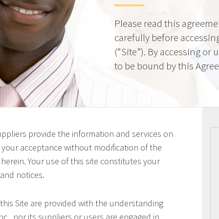
Please read this agreeme
carefully before accessing
(“Site”). By accessing or 
to be bound by this Agre
uppliers provide the information and services on
on your acceptance without modification of the
erein. Your use of this site constitutes your
 and notices.
this Site are provided with the understanding
c., nor its suppliers or users are engaged in