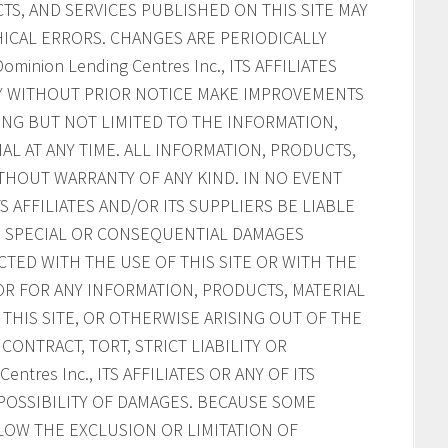
S, AND SERVICES PUBLISHED ON THIS SITE MAY
ICAL ERRORS. CHANGES ARE PERIODICALLY
inion Lending Centres Inc., ITS AFFILIATES
AY WITHOUT PRIOR NOTICE MAKE IMPROVEMENTS
ING BUT NOT LIMITED TO THE INFORMATION,
AL AT ANY TIME. ALL INFORMATION, PRODUCTS,
ITHOUT WARRANTY OF ANY KIND. IN NO EVENT
ITS AFFILIATES AND/OR ITS SUPPLIERS BE LIABLE
AL, SPECIAL OR CONSEQUENTIAL DAMAGES
CTED WITH THE USE OF THIS SITE OR WITH THE
, OR FOR ANY INFORMATION, PRODUCTS, MATERIAL
HIS SITE, OR OTHERWISE ARISING OUT OF THE
CONTRACT, TORT, STRICT LIABILITY OR
ntres Inc., ITS AFFILIATES OR ANY OF ITS
POSSIBILITY OF DAMAGES. BECAUSE SOME
LOW THE EXCLUSION OR LIMITATION OF